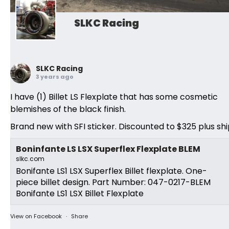
SLKC Racing
SLKC Racing
3 years ago
I have (1) Billet LS Flexplate that has some cosmetic
blemishes of the black finish.
Brand new with SFI sticker. Discounted to $325 plus shi
Boninfante LS LSX Superflex Flexplate BLEM
slkc.com
Bonifante LS1 LSX Superflex Billet flexplate. One-
piece billet design. Part Number: 047-0217-BLEM
Bonifante LS1 LSX Billet Flexplate
View on Facebook
·
Share