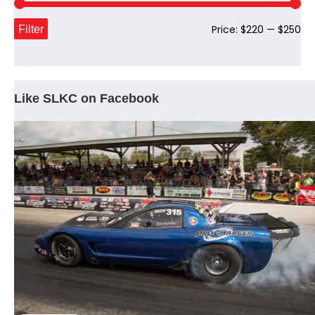
Mi
Ma
Filter
Price:
$220
—
$250
pri
pri
Like SLKC on Facebook