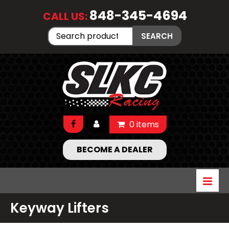
848-345-4694
CALL US:
Search
SEARCH
for:
0 items
BECOME A DEALER
Keyway Lifters