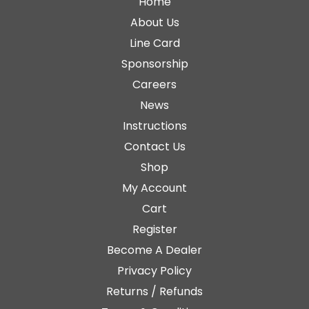
Home
About Us
Line Card
Sponsorship
Careers
News
Instructions
Contact Us
Shop
My Account
Cart
Register
Become A Dealer
Privacy Policy
Returns / Refunds