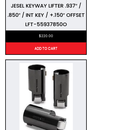
JESEL KEYWAY LIFTER .937″ /
.850″ / INT KEY / +.150″ OFFSET
LFT-55937850O
$
220.00
ADD TO CART