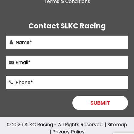
Terms & Conditions
Contact SLKC Racing
© 2026
SLKC Racing
- All Rights Reserved. |
Sitemap
|
Privacy Policy