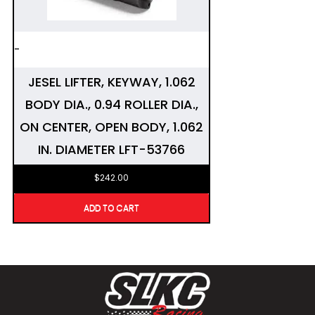
-
JESEL LIFTER, KEYWAY, 1.062
BODY DIA., 0.94 ROLLER DIA.,
ON CENTER, OPEN BODY, 1.062
IN. DIAMETER LFT-53766
$
242.00
ADD TO CART