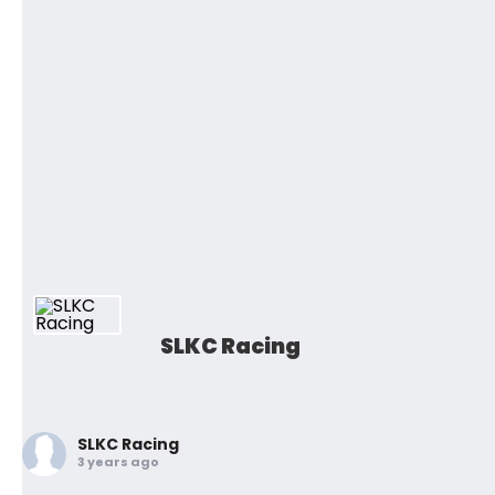
SLKC Racing
SLKC Racing
3 years ago