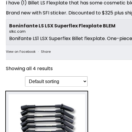
I have (1) Billet LS Flexplate that has some cosmetic bl
Brand new with SFI sticker. Discounted to $325 plus shi
Boninfante LS LSX Superflex Flexplate BLEM
slkc.com
Bonifante LS1 LSX Superflex Billet flexplate. One-piec
View on Facebook
·
Share
Showing all 4 results