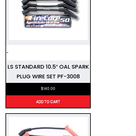
-
LS STANDARD 10.5″ OAL SPARK
PLUG WIRE SET PF-3008
$
140.00
ADD TO CART