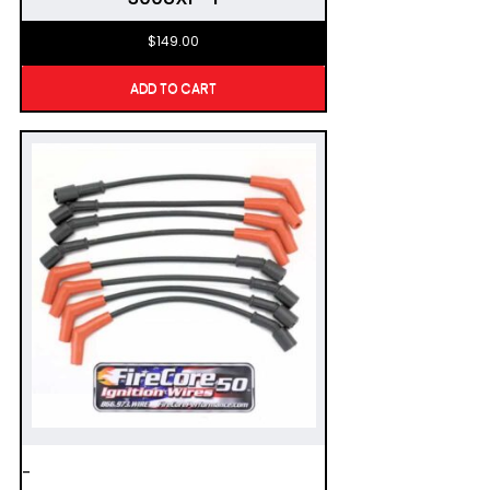
$
149.00
ADD TO CART
-