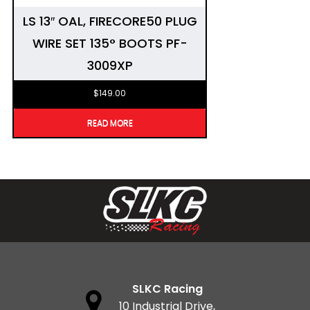
LS 13″ OAL, FIRECORE50 PLUG
WIRE SET 135° BOOTS PF-
3009XP
$
149.00
READ MORE
SLKC Racing
10 Industrial Drive,