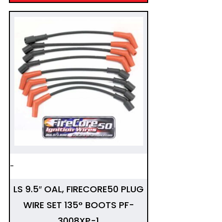
-
LS 9.5″ OAL, FIRECORE50 PLUG
WIRE SET 135° BOOTS PF-
3008XP-1