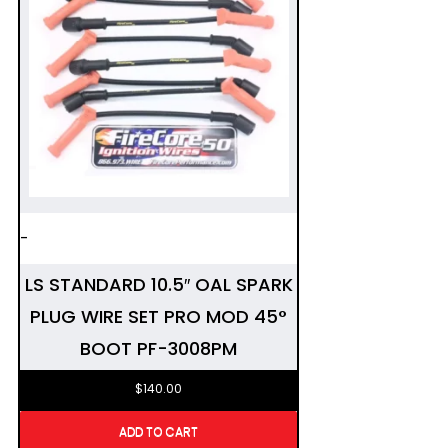
-
LS STANDARD 10.5″ OAL SPARK
PLUG WIRE SET PRO MOD 45°
BOOT PF-3008PM
$
140.00
ADD TO CART