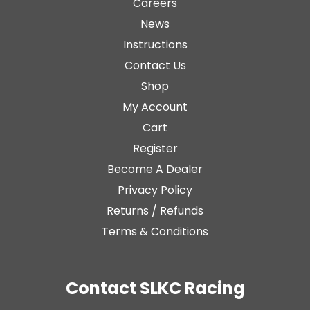
Careers
News
Instructions
Contact Us
Shop
My Account
Cart
Register
Become A Dealer
Privacy Policy
Returns / Refunds
Terms & Conditions
Contact SLKC Racing