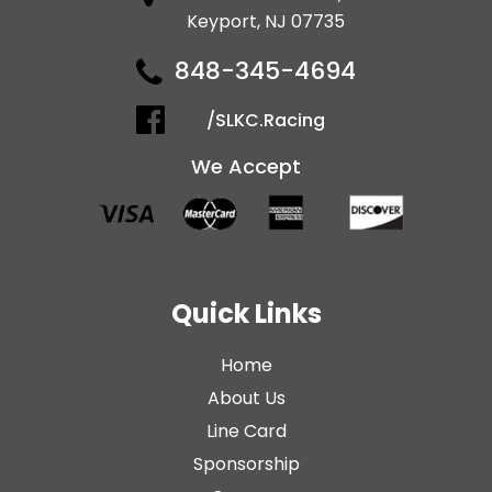
Keyport, NJ 07735
848-345-4694
/SLKC.Racing
We Accept
Quick Links
Home
About Us
Line Card
Sponsorship