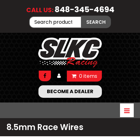
848-345-4694
CALL US:
Search
SEARCH
for:
0 items
BECOME A DEALER
8.5mm Race Wires