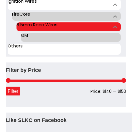
Ignition Wires
FireCore
8.5mm Race Wires
GM
Others
Filter by Price
Mi
Ma
Filter
Price:
$140
—
$150
pri
pri
Like SLKC on Facebook