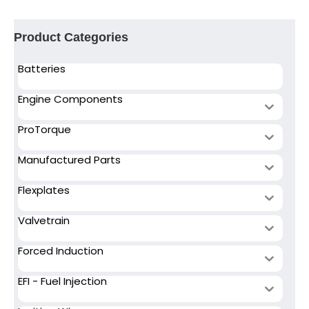
Product Categories
Batteries
Engine Components
ProTorque
Manufactured Parts
Flexplates
Valvetrain
Forced Induction
EFI - Fuel Injection