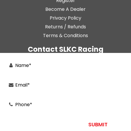
Register
Become A Dealer
Privacy Policy
Returns / Refunds
Terms & Conditions
Contact SLKC Racing