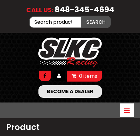
848-345-4694
CALL US:
Search
SEARCH
for:
0 items
BECOME A DEALER
Product