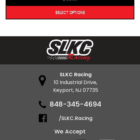
SELECT OPTIONS
SLKC Racing
10 Industrial Drive,
Keyport, NJ 07735
848-345-4694
/SLKC.Racing
We Accept