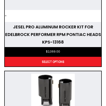
-
JESEL PRO ALUMINUM ROCKER KIT FOR
EDELBROCK PERFORMER RPM PONTIAC HEADS
KPS-13168
$
2,069.00
SELECT OPTIONS