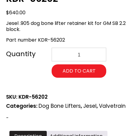
$
640.00
Jesel .905 dog bone lifter retainer kit for GM SB 2.2
block.
Part number KDR-56202
Jesel
GM
SB
2.2
ADD TO CART
.905
dog
bone
lifter
SKU:
KDR-56202
retainer
kit.
Categories:
Dog Bone Lifters
,
Jesel
,
Valvetrain
KDR-
56202
-
quantity