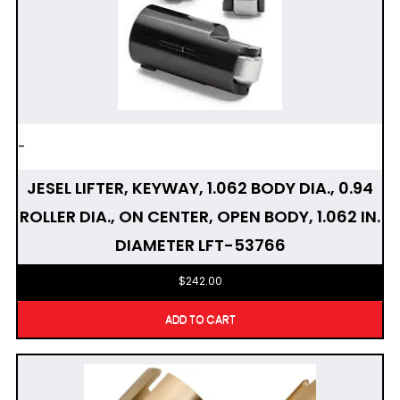
-
JESEL LIFTER, KEYWAY, 1.062 BODY DIA., 0.94
ROLLER DIA., ON CENTER, OPEN BODY, 1.062 IN.
DIAMETER LFT-53766
$
242.00
ADD TO CART