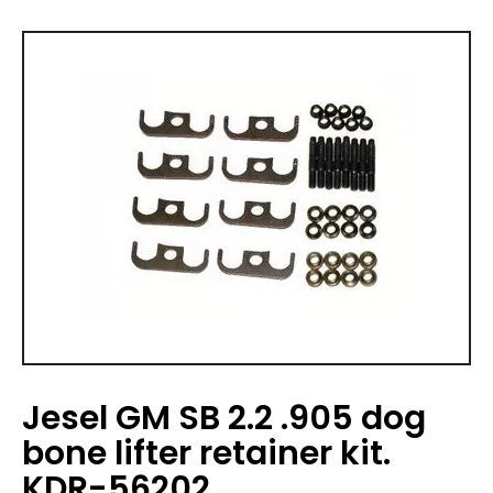
Jesel GM SB 2.2 .905 dog
bone lifter retainer kit.
KDR-56202