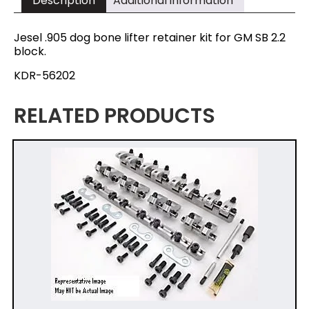
Description
Additional information
Jesel .905 dog bone lifter retainer kit for GM SB 2.2
block.
KDR-56202
RELATED PRODUCTS