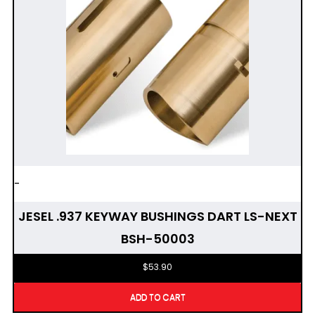
-
JESEL .937 KEYWAY BUSHINGS DART LS-NEXT
BSH-50003
$
53.90
ADD TO CART