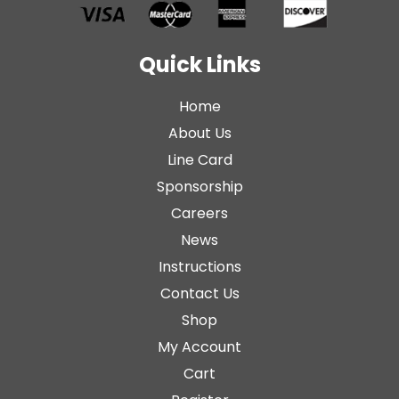
Quick Links
Home
About Us
Line Card
Sponsorship
Careers
News
Instructions
Contact Us
Shop
My Account
Cart