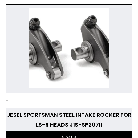
-
JESEL SPORTSMAN STEEL INTAKE ROCKER FOR
LS-R HEADS J1S-SP2071I
$
153.00