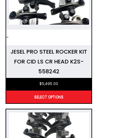
-
JESEL PRO STEEL ROCKER KIT
FOR CID LS CR HEAD K2S-
558242
$
5,495.00
SELECT OPTIONS