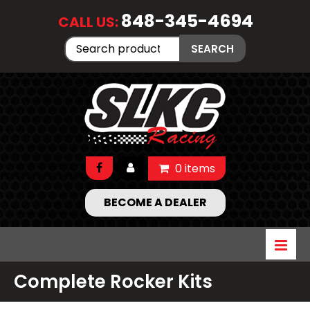
848-345-4694
CALL US:
Search
SEARCH
for:
0 items
BECOME A DEALER
Complete Rocker Kits