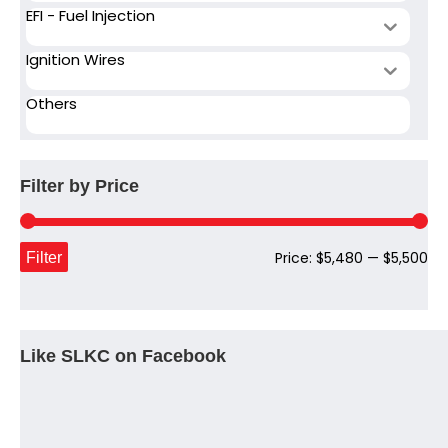
EFI - Fuel Injection
Ignition Wires
Others
Filter by Price
Mi
Ma
Filter
Price:
$5,480
—
$5,500
pri
pri
Like SLKC on Facebook