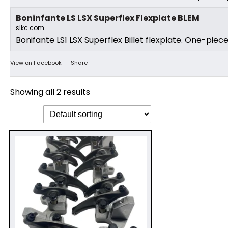
Boninfante LS LSX Superflex Flexplate BLEM
slkc.com
Bonifante LS1 LSX Superflex Billet flexplate. One-piec
View on Facebook
·
Share
Showing all 2 results