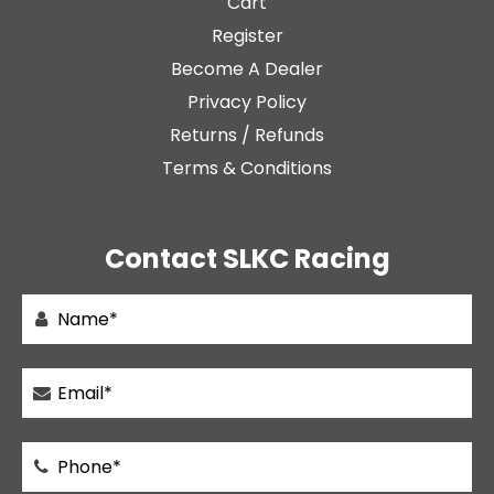
Cart
Register
Become A Dealer
Privacy Policy
Returns / Refunds
Terms & Conditions
Contact SLKC Racing