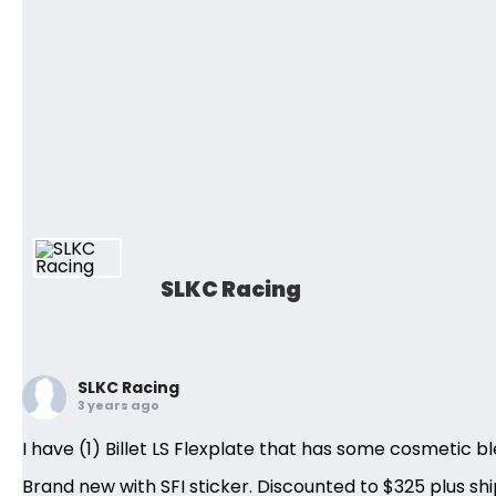
SLKC Racing
SLKC Racing
3 years ago
I have (1) Billet LS Flexplate that has some cosmetic bl
Brand new with SFI sticker. Discounted to $325 plus shi