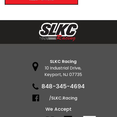
SLKC Racing
10 Industrial Drive,
Keyport, NJ 07735
848-345-4694
/SLKC.Racing
We Accept