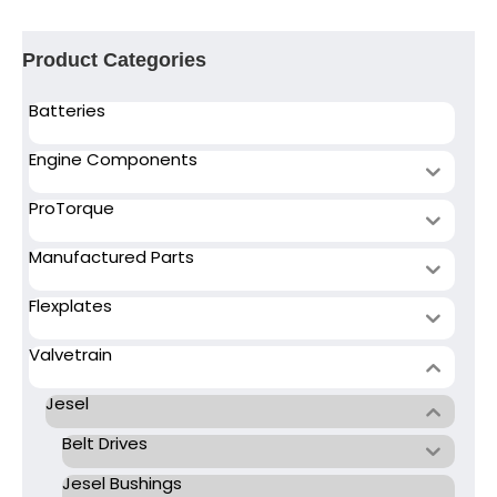
Product Categories
Batteries
Engine Components
ProTorque
Manufactured Parts
Flexplates
Valvetrain
Jesel
Belt Drives
Jesel Bushings