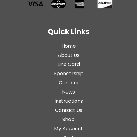
Quick Links
Home
About Us
Line Card
Sponsorship
Careers
News
Instructions
Contact Us
Shop
My Account