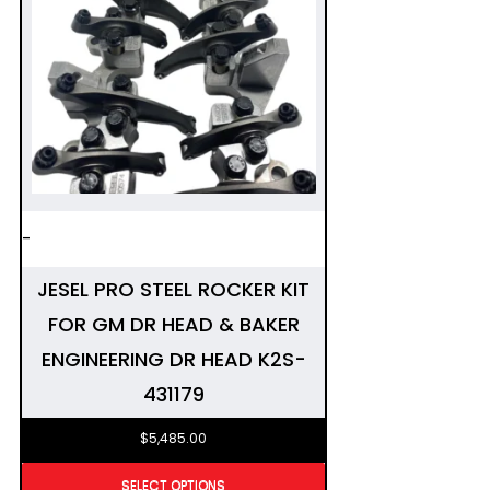
-
JESEL PRO STEEL ROCKER KIT
FOR GM DR HEAD & BAKER
ENGINEERING DR HEAD K2S-
431179
$
5,485.00
SELECT OPTIONS