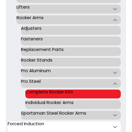
Lifters
Rocker Arms
Adjusters
Fasteners
Replacement Parts
Rocker Stands
Pro Aluminum
Pro Steel
Complete Rocker Kits
Individual Rocker Arms
Sportsman Steel Rocker Arms
Forced Induction