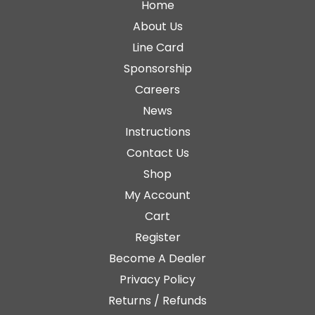
Home
About Us
Line Card
Sponsorship
Careers
News
Instructions
Contact Us
Shop
My Account
Cart
Register
Become A Dealer
Privacy Policy
Returns / Refunds