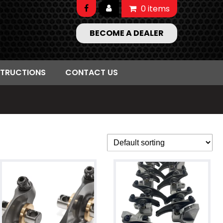
0 items
BECOME A DEALER
STRUCTIONS
CONTACT US