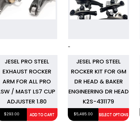
-
JESEL PRO STEEL
JESEL PRO STEEL
EXHAUST ROCKER
ROCKER KIT FOR GM
ARM FOR ALL PRO
DR HEAD & BAKER
LSW / MAST LS7 CUP
ENGINEERING DR HEAD
ADJUSTER 1.80
K2S-431179
$
293.00
$
5,485.00
ADD TO CART
SELECT OPTIONS