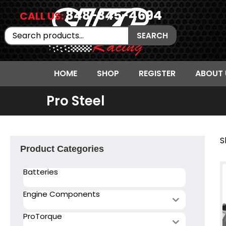
848-345-4694
CALL US:
Search
SEARCH
for:
HOME
SHOP
REGISTER
ABOUT 
Pro Steel
S
Product Categories
Batteries
Engine Components
ProTorque