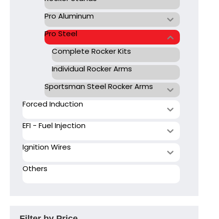
Pro Aluminum
Pro Steel
Complete Rocker Kits
Individual Rocker Arms
Sportsman Steel Rocker Arms
Forced Induction
EFI - Fuel Injection
Ignition Wires
Others
Filter by Price