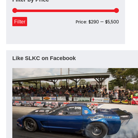
Min
Max
Filter
Price:
$290
—
$5,500
price
price
Like SLKC on Facebook