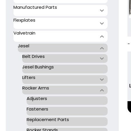
Manufactured Parts
Flexplates
Valvetrain
-
Jesel
Belt Drives
Jesel Bushings
Lifters
Rocker Arms
Adjusters
Fasteners
Replacement Parts
Rocker Stands