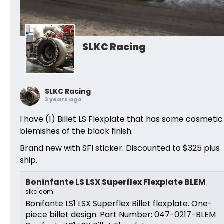
SLKC Racing
SLKC Racing
3 years ago
I have (1) Billet LS Flexplate that has some cosmetic
blemishes of the black finish.
Brand new with SFI sticker. Discounted to $325 plus
ship.
Boninfante LS LSX Superflex Flexplate BLEM
slkc.com
Bonifante LS1 LSX Superflex Billet flexplate. One-
piece billet design. Part Number: 047-0217-BLEM