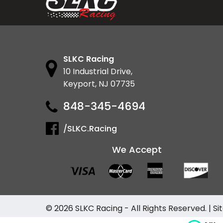
SLKC Racing
10 Industrial Drive,
Keyport, NJ 07735
848-345-4694
/SLKC.Racing
We Accept
© 2026
SLKC Racing
- All Rights Reserved. |
Si