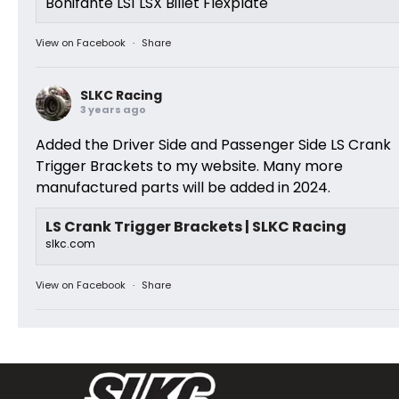
Bonifante LS1 LSX Billet Flexplate
View on Facebook
·
Share
SLKC Racing
3 years ago
Added the Driver Side and Passenger Side LS Crank
Trigger Brackets to my website. Many more
manufactured parts will be added in 2024.
LS Crank Trigger Brackets | SLKC Racing
slkc.com
View on Facebook
·
Share