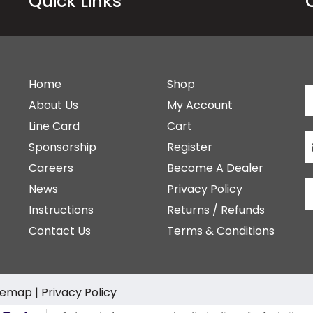
Quick Links
Home
Shop
About Us
My Account
Line Card
Cart
Sponsorship
Register
Careers
Become A Dealer
News
Privacy Policy
Instructions
Returns / Refunds
Contact Us
Terms & Conditions
temap
|
Privacy Policy