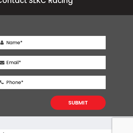
Contact SLKC Racing