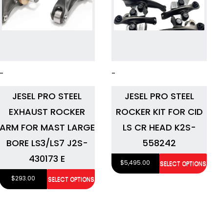
-
-
JESEL PRO STEEL
JESEL PRO STEEL
EXHAUST ROCKER
ROCKER KIT FOR CID
ARM FOR MAST LARGE
LS CR HEAD K2S-
BORE LS3/LS7 J2S-
558242
430173 E
$
5,495.00
SELECT OPTIONS
$
293.00
SELECT OPTIONS