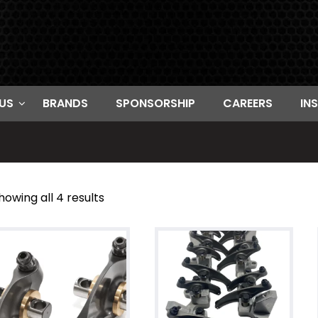
US
BRANDS
SPONSORSHIP
CAREERS
IN
howing all 4 results