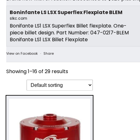
Boninfante LS LSX Superflex Flexplate BLEM
slkc.com
Bonifante LS1 LSX Superflex Billet flexplate. One-
piece billet design. Part Number: 047-0217-BLEM
Bonifante LS1 LSX Billet Flexplate
View on Facebook
·
Share
Showing 1–16 of 29 results