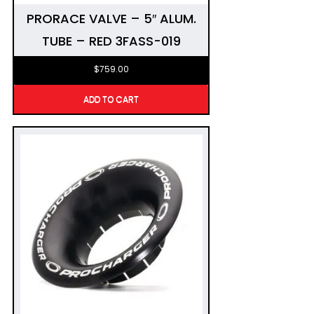
PRORACE VALVE – 5″ ALUM.
TUBE – RED 3FASS-019
$
759.00
ADD TO CART