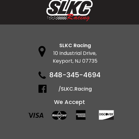
SLKC Racing
10 Industrial Drive,
Keyport, NJ 07735
848-345-4694
/SLKC.Racing
We Accept