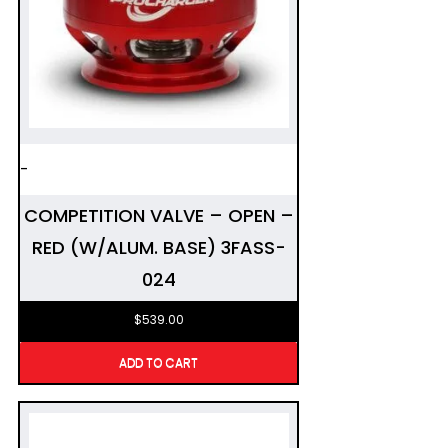
-
COMPETITION VALVE – OPEN –
RED (W/ALUM. BASE) 3FASS-
024
$
539.00
ADD TO CART