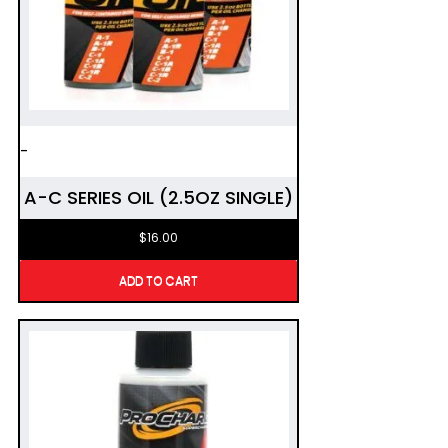
-
A-C SERIES OIL (2.5OZ SINGLE)
$
16.00
ADD TO CART