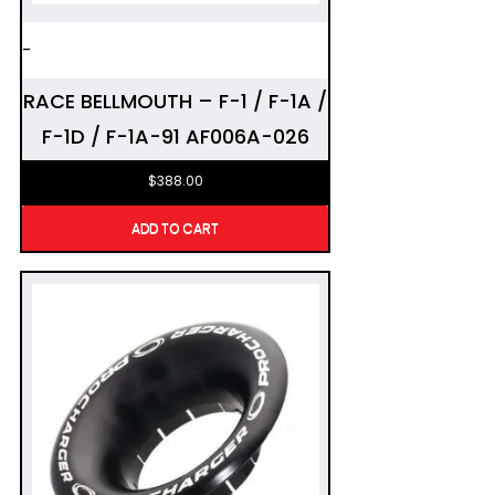
-
RACE BELLMOUTH – F-1 / F-1A /
F-1D / F-1A-91 AF006A-026
$
388.00
ADD TO CART