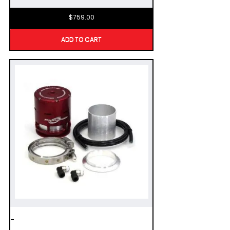
$
759.00
ADD TO CART
-