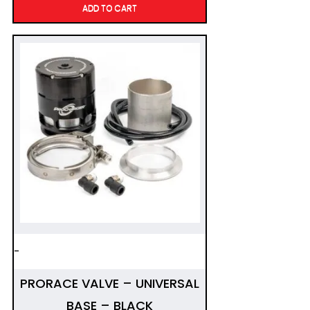
ADD TO CART
-
PRORACE VALVE – UNIVERSAL
BASE – BLACK