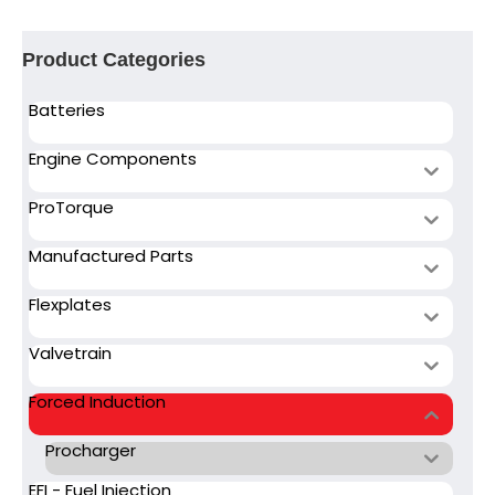
Product Categories
Batteries
Engine Components
ProTorque
Manufactured Parts
Flexplates
Valvetrain
Forced Induction
Procharger
EFI - Fuel Injection