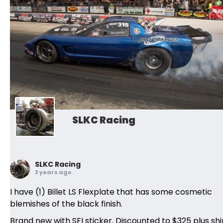
SLKC Racing
SLKC Racing
3 years ago
I have (1) Billet LS Flexplate that has some cosmetic
blemishes of the black finish.
Brand new with SFI sticker. Discounted to $325 plus shi