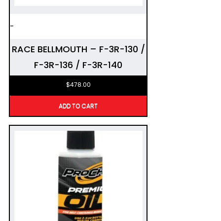
-
RACE BELLMOUTH – F-3R-130 /
F-3R-136 / F-3R-140
$
478.00
ADD TO CART