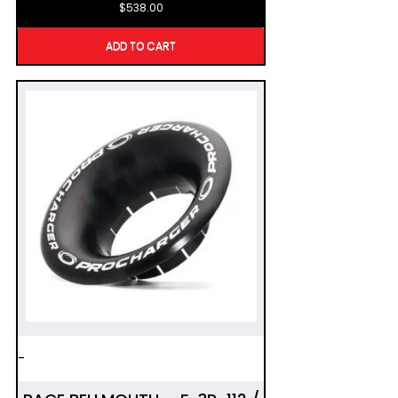
$
538.00
ADD TO CART
-