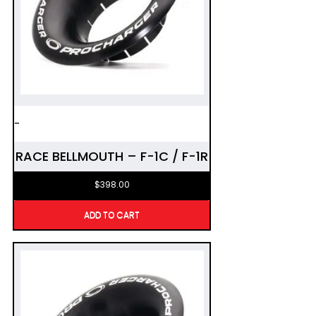
-
RACE BELLMOUTH – F-1C / F-1R
$
398.00
ADD TO CART