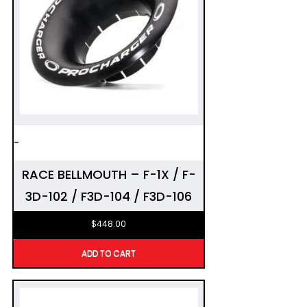
-
RACE BELLMOUTH – F-1X / F-
3D-102 / F3D-104 / F3D-106
$
448.00
ADD TO CART