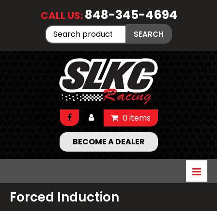
848-345-4694
CALL US:
Search
SEARCH
for:
0 items
BECOME A DEALER
Forced Induction