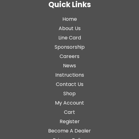
Quick Links
Home
About Us
Line Card
Sponsorship
Careers
News
Instructions
Contact Us
Shop
My Account
Cart
Register
Become A Dealer