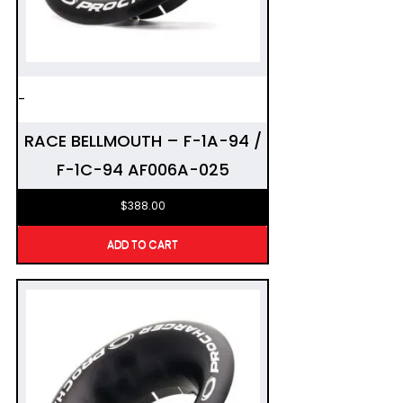
-
RACE BELLMOUTH – F-1A-94 /
F-1C-94 AF006A-025
$
388.00
ADD TO CART