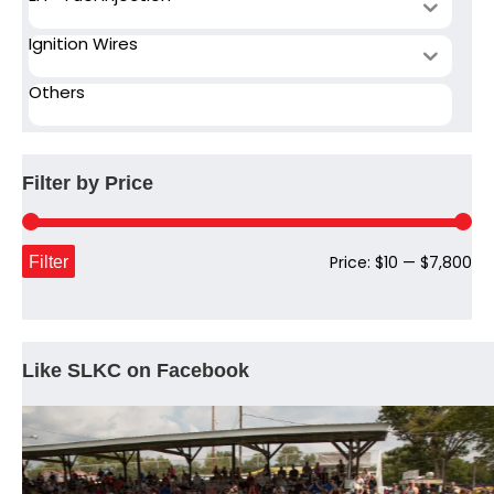
Ignition Wires
Others
Filter by Price
Mi
Ma
Filter
Price:
$10
—
$7,800
pri
pri
Like SLKC on Facebook