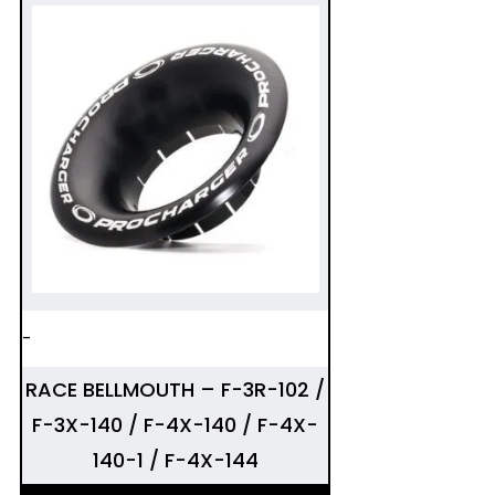
-
RACE BELLMOUTH – F-3R-102 /
F-3X-140 / F-4X-140 / F-4X-
140-1 / F-4X-144