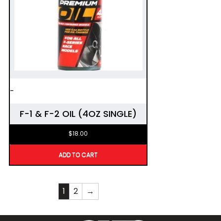
-
F-1 & F-2 OIL (4OZ SINGLE)
$
18.00
ADD TO CART
1
2
→