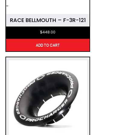
-
RACE BELLMOUTH – F-3R-121
$
448.00
ADD TO CART