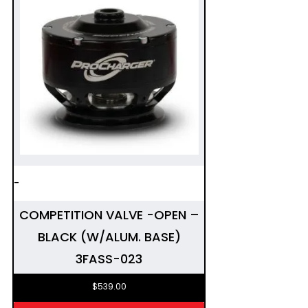
-
COMPETITION VALVE -OPEN –
BLACK (W/ALUM. BASE)
3FASS-023
$
539.00