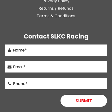
Privacy Policy
Returns / Refunds
Terms & Conditions
Contact SLKC Racing