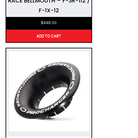
RACE BELLMOUTH – F-3R-112 /
F-1X-12
$
448.00
ADD TO CART