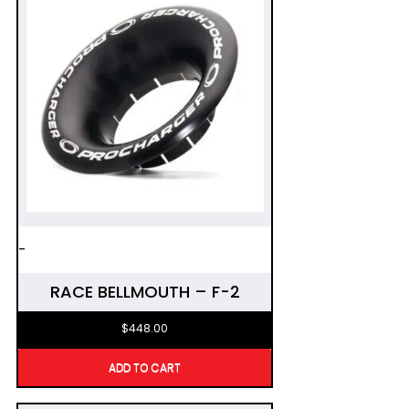
-
RACE BELLMOUTH – F-2
$
448.00
ADD TO CART