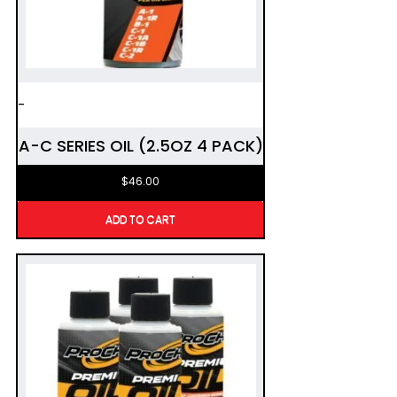
-
A-C SERIES OIL (2.5OZ 4 PACK)
$
46.00
ADD TO CART