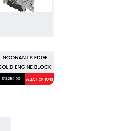
NOONAN LS EDGE
SOLID ENGINE BLOCK
$
13,250.00
SELECT OPTIONS