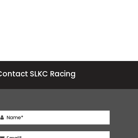
Contact SLKC Racing