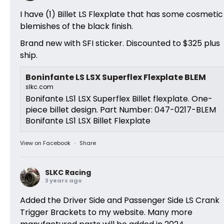
I have (1) Billet LS Flexplate that has some cosmetic
blemishes of the black finish.
Brand new with SFI sticker. Discounted to $325 plus
ship.
Boninfante LS LSX Superflex Flexplate BLEM
slkc.com
Bonifante LS1 LSX Superflex Billet flexplate. One-
piece billet design. Part Number: 047-0217-BLEM
Bonifante LS1 LSX Billet Flexplate
View on Facebook
·
Share
SLKC Racing
3 years ago
Added the Driver Side and Passenger Side LS Crank
Trigger Brackets to my website. Many more