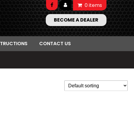
0 items
BECOME A DEALER
STRUCTIONS
CONTACT US