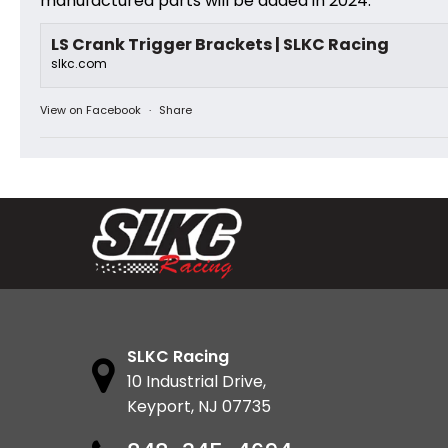
manufactured parts will be added in 2024.
LS Crank Trigger Brackets | SLKC Racing
slkc.com
View on Facebook
·
Share
SLKC Racing
10 Industrial Drive,
Keyport, NJ 07735