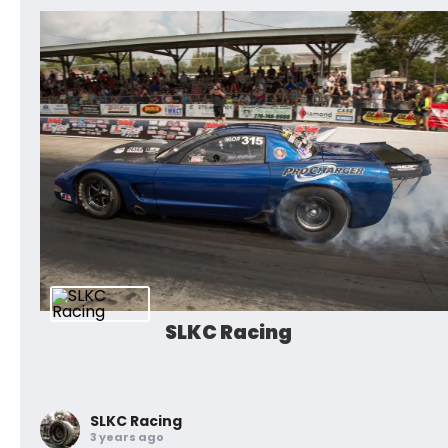
SLKC Racing
SLKC Racing
3 years ago