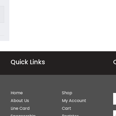
Quick Links
Home
Shop
About Us
My Account
Line Card
Cart