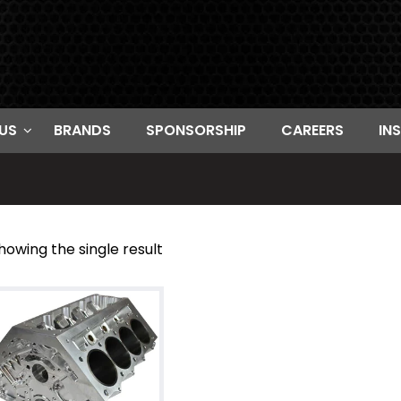
US
BRANDS
SPONSORSHIP
CAREERS
IN
howing the single result