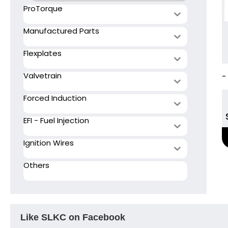
ProTorque
Manufactured Parts
Flexplates
Valvetrain
-
Forced Induction
EFI - Fuel Injection
Ignition Wires
Others
Like SLKC on Facebook