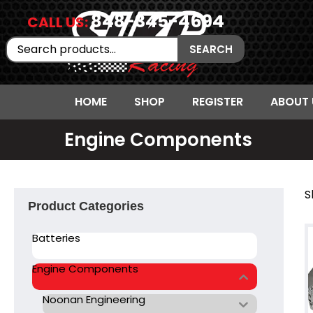
848-345-4694
CALL US:
Search
SEARCH
for:
HOME
SHOP
REGISTER
ABOUT 
Engine Components
S
Product Categories
Batteries
Engine Components
Noonan Engineering