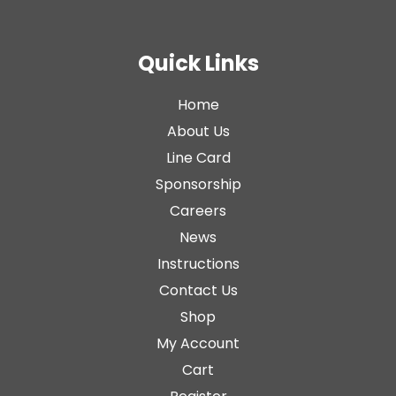
Quick Links
Home
About Us
Line Card
Sponsorship
Careers
News
Instructions
Contact Us
Shop
My Account
Cart