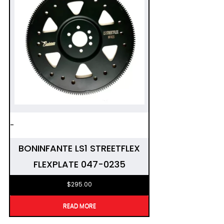
-
BONINFANTE LS1 STREETFLEX
FLEXPLATE 047-0235
$
295.00
READ MORE