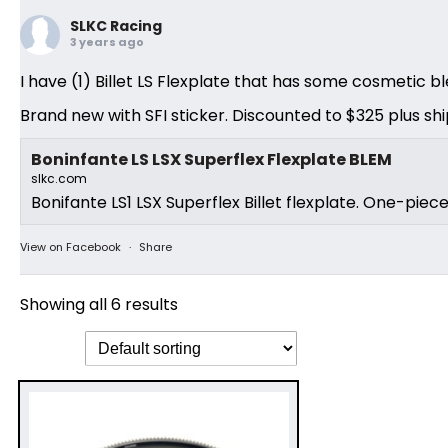
SLKC Racing
3 years ago
I have (1) Billet LS Flexplate that has some cosmetic bl
Brand new with SFI sticker. Discounted to $325 plus shi
Boninfante LS LSX Superflex Flexplate BLEM
slkc.com
Bonifante LS1 LSX Superflex Billet flexplate. One-piec
View on Facebook
·
Share
Showing all 6 results