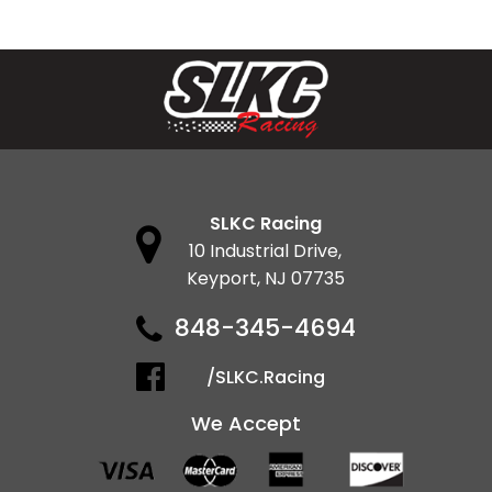
SLKC Racing
10 Industrial Drive,
Keyport, NJ 07735
848-345-4694
/SLKC.Racing
We Accept