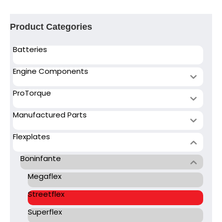
Product Categories
Batteries
Engine Components
ProTorque
Manufactured Parts
Flexplates
Boninfante
Megaflex
Streetflex
Superflex