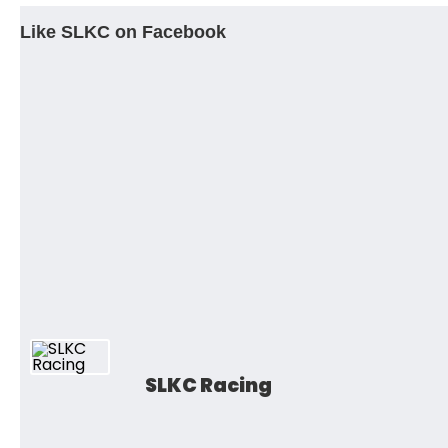
Like SLKC on Facebook
SLKC Racing