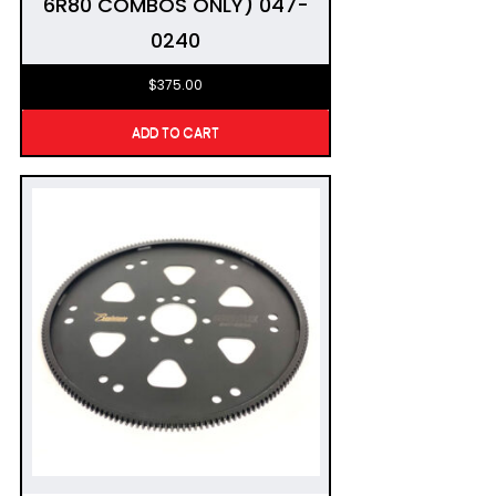
6R80 COMBOS ONLY) 047-
0240
$
375.00
ADD TO CART