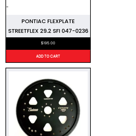
-
PONTIAC FLEXPLATE
STREETFLEX 29.2 SFI 047-0236
$
195.00
ADD TO CART