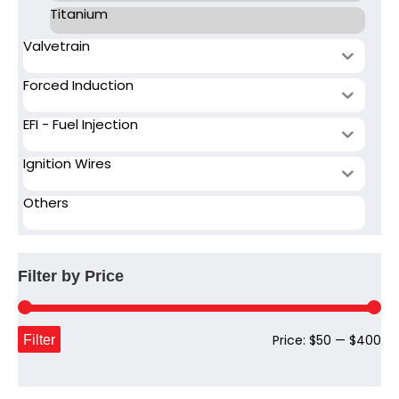
Titanium
Valvetrain
Forced Induction
EFI - Fuel Injection
Ignition Wires
Others
Filter by Price
Mi
Ma
Filter
Price:
$50
—
$400
pri
pri