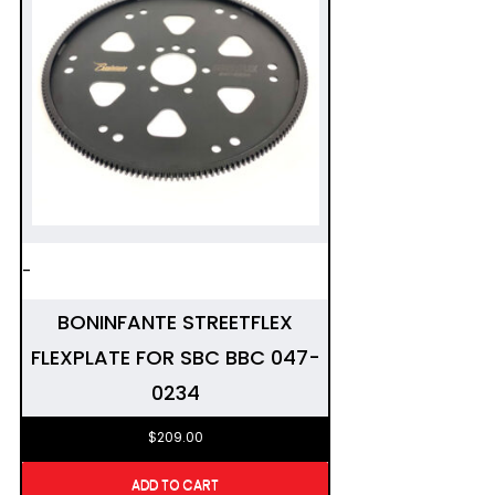
-
BONINFANTE STREETFLEX
FLEXPLATE FOR SBC BBC 047-
0234
$
209.00
ADD TO CART