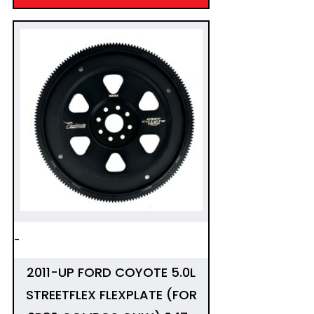
-
2011-UP FORD COYOTE 5.0L
STREETFLEX FLEXPLATE (FOR