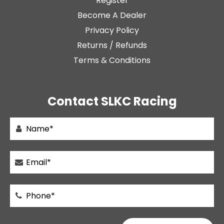
Register
Become A Dealer
Privacy Policy
Returns / Refunds
Terms & Conditions
Contact SLKC Racing