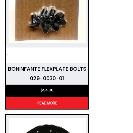
-
BONINFANTE FLEXPLATE BOLTS
029-0030-01
$
54.00
READ MORE