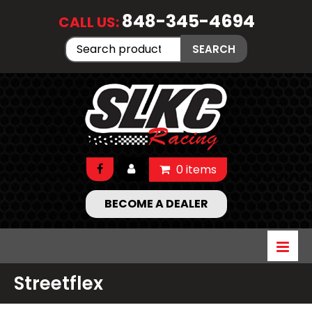
848-345-4694
CALL US:
Search
SEARCH
for:
0 items
BECOME A DEALER
Streetflex