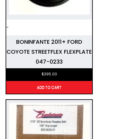
-
BONINFANTE 2011+ FORD
COYOTE STREETFLEX FLEXPLATE
047-0233
$
395.00
ADD TO CART