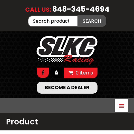
848-345-4694
CALL US:
Search
SEARCH
for:
0 items
BECOME A DEALER
Product