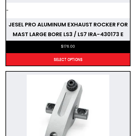
-
JESEL PRO ALUMINUM EXHAUST ROCKER FOR
MAST LARGE BORE LS3 / LS7 IRA-430173 E
$
176.00
SELECT OPTIONS