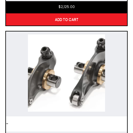
$
2,125.00
ADD TO CART
-