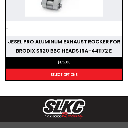
-
JESEL PRO ALUMINUM EXHAUST ROCKER FOR
BRODIX SR20 BBC HEADS IRA-441172 E
$
175.00
SELECT OPTIONS