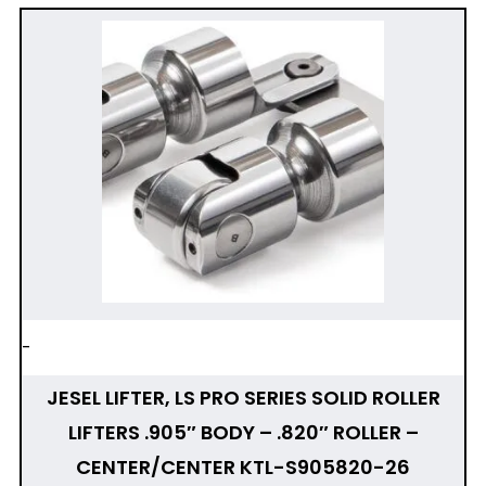
-
JESEL LIFTER, LS PRO SERIES SOLID ROLLER
LIFTERS .905″ BODY – .820″ ROLLER –
CENTER/CENTER KTL-S905820-26