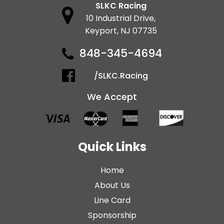
SLKC Racing
10 Industrial Drive,
Keyport, NJ 07735
848-345-4694
/SLKC.Racing
We Accept
Quick Links
Home
About Us
Line Card
Sponsorship