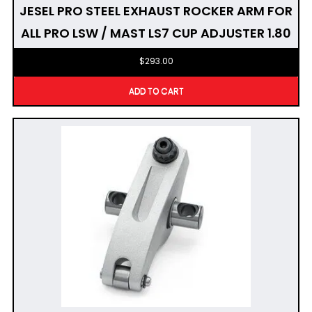
JESEL PRO STEEL EXHAUST ROCKER ARM FOR
ALL PRO LSW / MAST LS7 CUP ADJUSTER 1.80
$
293.00
ADD TO CART