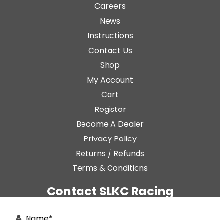
Careers
News
Instructions
Contact Us
Shop
My Account
Cart
Register
Become A Dealer
Privacy Policy
Returns / Refunds
Terms & Conditions
Contact SLKC Racing