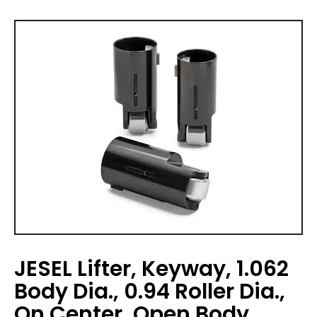
JESEL Lifter, Keyway, 1.062
Body Dia., 0.94 Roller Dia.,
On Center, Open Body,