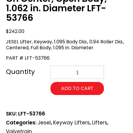
1.062 in. Diameter LFT-
53766
$
242.00
JESEL Lifter, Keyway, 1.095 Body Dia., 0.94 Roller Dia.,
Centered, Full Body, 1.095 in. Diameter
PART # LFT-53766
JESEL
Lifter,
Keyway,
1.062
ADD TO CART
Body
Dia.,
0.94
Roller
SKU:
LFT-53766
Dia.,
On
Categories:
Jesel
,
Keyway Lifters
,
Lifters
,
Center,
Valvetrain