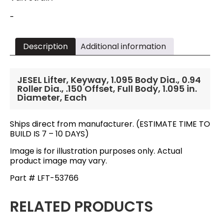
Open
Body,
-
1.062
in.
Diameter
Description
Additional information
LFT-
53766
quantity
JESEL Lifter, Keyway, 1.095 Body Dia., 0.94
Roller Dia., .150 Offset, Full Body, 1.095 in.
Diameter, Each
Ships direct from manufacturer. (ESTIMATE TIME TO
BUILD IS 7 – 10 DAYS)
Image is for illustration purposes only. Actual
product image may vary.
Part # LFT-53766
RELATED PRODUCTS