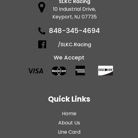
SLKC Racing
10 Industrial Drive,
Keyport, NJ 07735
848-345-4694
/SLKC.Racing
We Accept
Quick Links
Home
About Us
Line Card