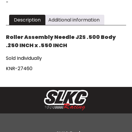
x
-
.550"
KNR-
27460
Description
Additional information
quantity
Roller Assembly Needle J2S .500 Body
.250 INCH x .550 INCH
Sold Individually
KNR-27460