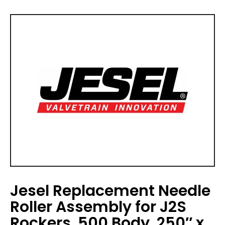
Jesel Replacement Needle
Roller Assembly for J2S
Rockers .500 Body .250″ x