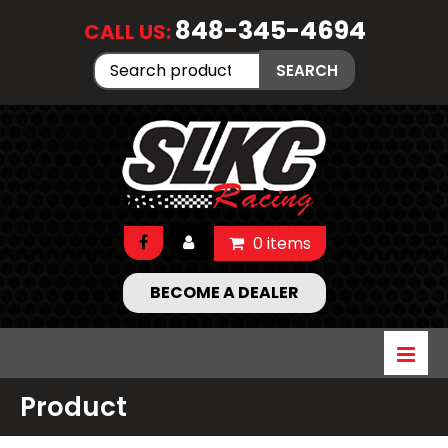
848-345-4694
CALL US:
Search
SEARCH
for:
0 items
BECOME A DEALER
Product