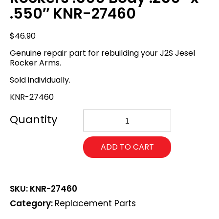
.550″ KNR-27460
$
46.90
Genuine repair part for rebuilding your J2S Jesel
Rocker Arms.
Sold individually.
KNR-27460
Jesel
Replacement
Needle
Roller
ADD TO CART
Assembly
for
J2S
Rockers
SKU:
KNR-27460
.500
Body
Category:
Replacement Parts
.250"