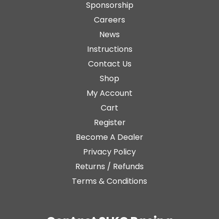
Sponsorship
Careers
News
Instructions
Contact Us
Shop
My Account
Cart
Register
Become A Dealer
Privacy Policy
Returns / Refunds
Terms & Conditions