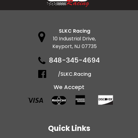
SLKC Racing
10 Industrial Drive,
Keyport, NJ 07735
848-345-4694
/SLKC.Racing
We Accept
Quick Links