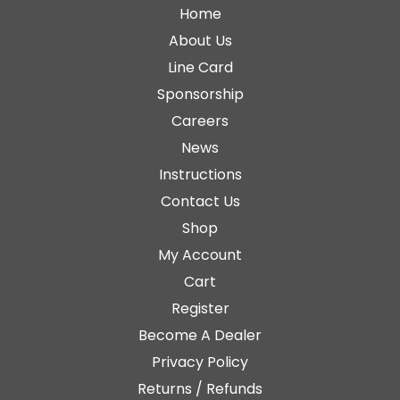
Home
About Us
Line Card
Sponsorship
Careers
News
Instructions
Contact Us
Shop
My Account
Cart
Register
Become A Dealer
Privacy Policy
Returns / Refunds