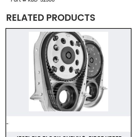
RELATED PRODUCTS
-