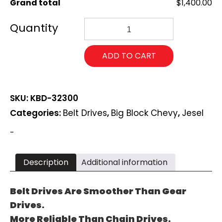
Grand total
$1,400.00
Jesel
Big
Block
Chevy
ADD TO CART
2-
Piece
Upper
Pulley
SKU:
KBD-32300
Belt
Drive
Categories:
Belt Drives
,
Big Block Chevy
,
Jesel
Systems
KBD-
-
32300
quantity
Description
Additional information
Belt Drives Are Smoother Than Gear
Drives.
More Reliable Than Chain Drives.