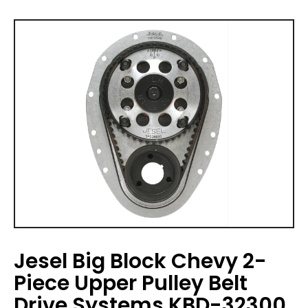
Jesel Big Block Chevy 2-
Piece Upper Pulley Belt
Drive Systems KBD-32300