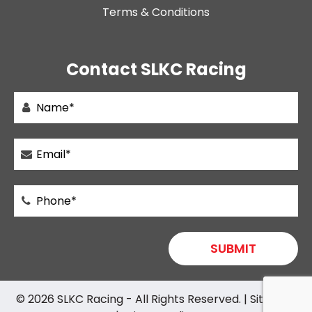
Terms & Conditions
Contact SLKC Racing
© 2026
SLKC Racing
- All Rights Reserved. |
Sitemap