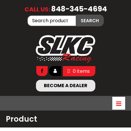
848-345-4694
CALL US:
Search
SEARCH
for:
0 items
BECOME A DEALER
Product