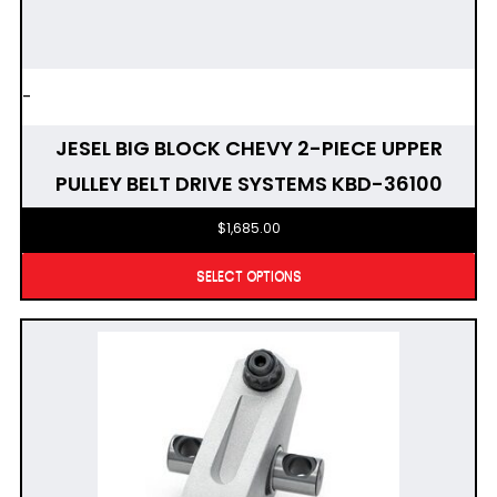
-
JESEL BIG BLOCK CHEVY 2-PIECE UPPER
PULLEY BELT DRIVE SYSTEMS KBD-36100
$
1,685.00
SELECT OPTIONS