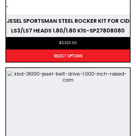
-
JESEL SPORTSMAN STEEL ROCKER KIT FOR CID
LS3/LS7 HEADS 1.80/1.80 K1S-SP27808080
$
3,320.00
SELECT OPTIONS