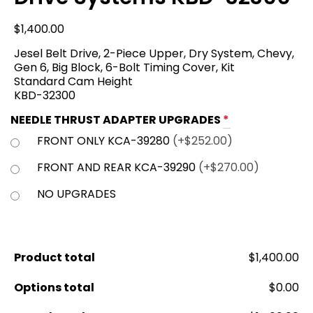
$
1,400.00
Jesel Belt Drive, 2-Piece Upper, Dry System, Chevy,
Gen 6, Big Block, 6-Bolt Timing Cover, Kit
Standard Cam Height
KBD-32300
NEEDLE THRUST ADAPTER UPGRADES
*
FRONT ONLY KCA-39280
(+$252.00)
FRONT AND REAR KCA-39290
(+$270.00)
NO UPGRADES
Product total
$1,400.00
Options total
$0.00