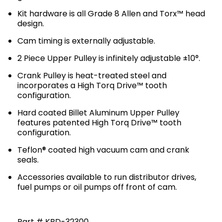
Kit hardware is all Grade 8 Allen and Torx™ head
design.
Cam timing is externally adjustable.
2 Piece Upper Pulley is infinitely adjustable ±10°.
Crank Pulley is heat-treated steel and
incorporates a High Torq Drive™ tooth
configuration.
Hard coated Billet Aluminum Upper Pulley
features patented High Torq Drive™ tooth
configuration.
Teflon® coated high vacuum cam and crank
seals.
Accessories available to run distributor drives,
fuel pumps or oil pumps off front of cam.
Part # KBD-32300