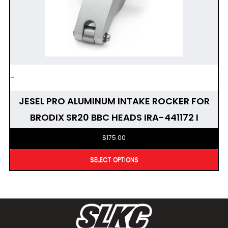
-
JESEL PRO ALUMINUM INTAKE ROCKER FOR
BRODIX SR20 BBC HEADS IRA-441172 I
$
175.00
SELECT OPTIONS