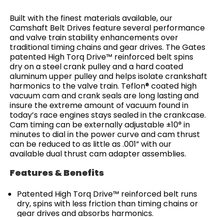
Built with the finest materials available, our
Camshaft Belt Drives feature several performance
and valve train stability enhancements over
traditional timing chains and gear drives. The Gates
patented High Torq Drive™ reinforced belt spins
dry on a steel crank pulley and a hard coated
aluminum upper pulley and helps isolate crankshaft
harmonics to the valve train. Teflon® coated high
vacuum cam and crank seals are long lasting and
insure the extreme amount of vacuum found in
today’s race engines stays sealed in the crankcase.
Cam timing can be externally adjustable ±10° in
minutes to dial in the power curve and cam thrust
can be reduced to as little as .001” with our
available dual thrust cam adapter assemblies.
Features & Benefits
Patented High Torq Drive™ reinforced belt runs
dry, spins with less friction than timing chains or
gear drives and absorbs harmonics.