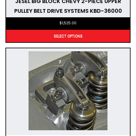
JESEL BIG BLOCK CHEVY 2-PIECE UPPER
PULLEY BELT DRIVE SYSTEMS KBD-36000
$
1,525.00
SELECT OPTIONS