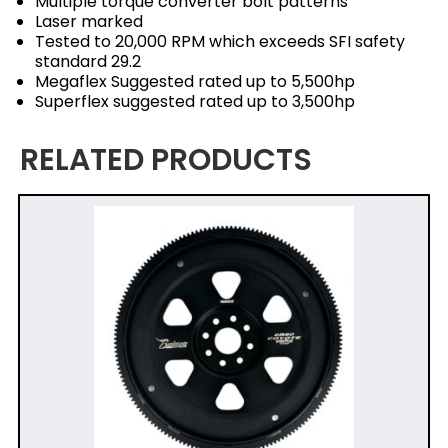
Multiple torque converter bolt patterns
Laser marked
Tested to 20,000 RPM which exceeds SFI safety
standard 29.2
Megaflex Suggested rated up to 5,500hp
Superflex suggested rated up to 3,500hp
RELATED PRODUCTS