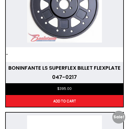
-
BONINFANTE LS SUPERFLEX BILLET FLEXPLATE
047-0217
$
395.00
ADD TO CART
Sale!