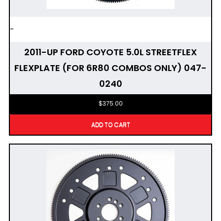
-
2011-UP FORD COYOTE 5.0L STREETFLEX
FLEXPLATE (FOR 6R80 COMBOS ONLY) 047-
0240
$
375.00
ADD TO CART