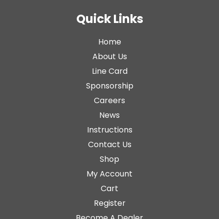
Quick Links
Home
About Us
Line Card
Sponsorship
Careers
News
Instructions
Contact Us
Shop
My Account
Cart
Register
Become A Dealer