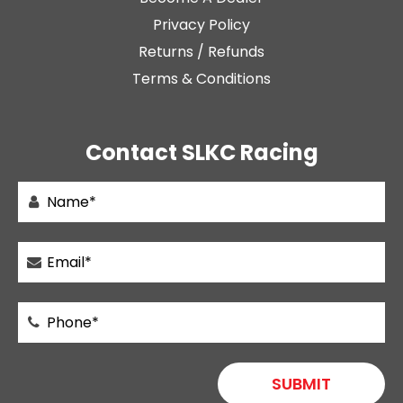
Privacy Policy
Returns / Refunds
Terms & Conditions
Contact SLKC Racing