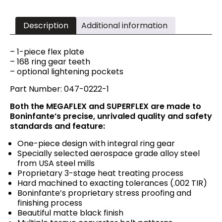
Description
Additional information
– 1-piece flex plate
– 168 ring gear teeth
– optional lightening pockets
Part Number: 047-0222-1
Both the MEGAFLEX and SUPERFLEX are made to
Boninfante’s precise, unrivaled quality and safety
standards and feature:
One-piece design with integral ring gear
Specially selected aerospace grade alloy steel
from USA steel mills
Proprietary 3-stage heat treating process
Hard machined to exacting tolerances (.002 TIR)
Boninfante’s proprietary stress proofing and
finishing process
Beautiful matte black finish