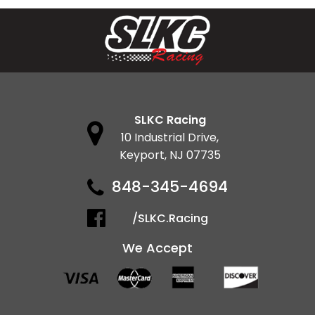
SLKC Racing
10 Industrial Drive,
Keyport, NJ 07735
848-345-4694
/SLKC.Racing
We Accept