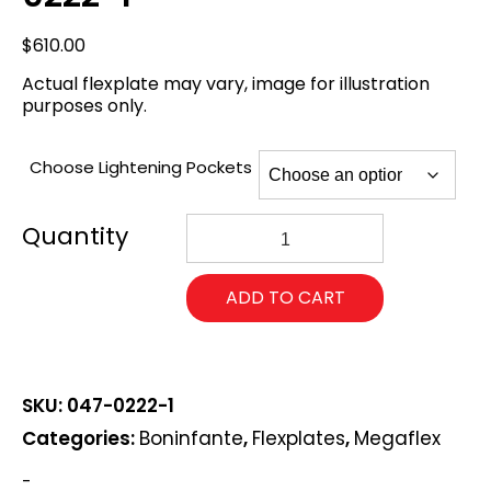
$
610.00
Actual flexplate may vary, image for illustration
purposes only.
Choose Lightening Pockets
168
Chevy
Pro
Mod
ADD TO CART
Megaflex
Flexplate
047-
0222-
1
SKU:
047-0222-1
quantity
Categories:
Boninfante
,
Flexplates
,
Megaflex
-