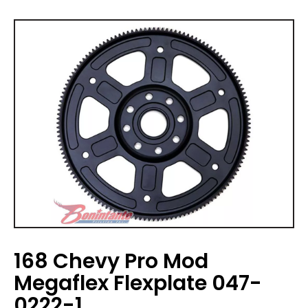
168 Chevy Pro Mod
Megaflex Flexplate 047-
0222-1