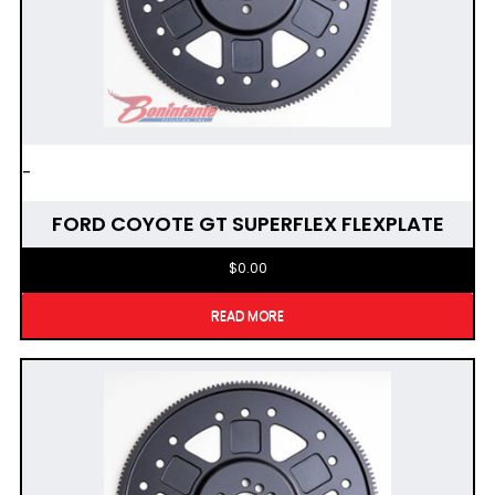
-
FORD COYOTE GT SUPERFLEX FLEXPLATE
$
0.00
READ MORE