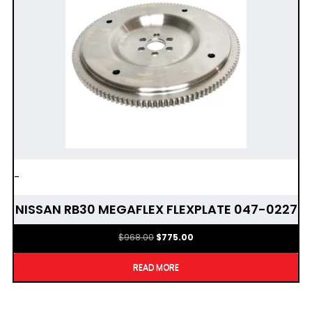
-
NISSAN RB30 MEGAFLEX FLEXPLATE 047-0227
Original
Current
$
968.00
$
775.00
price
price
was:
is:
READ MORE
$968.00.
$775.00.