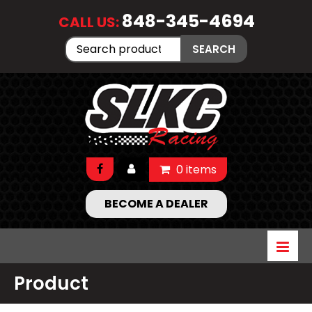
848-345-4694
CALL US:
Search
SEARCH
for:
0 items
BECOME A DEALER
Product