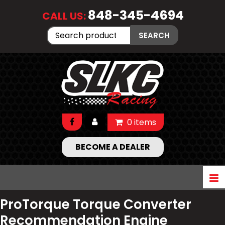
848-345-4694
CALL US:
Search
SEARCH
for:
0 items
BECOME A DEALER
ProTorque Torque Converter
Recommendation Engine